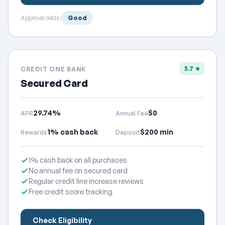
Approval odds:
Good
3.7 ★
CREDIT ONE BANK
Secured Card
29.74%
$0
APR
Annual Fee
1% cash back
$200 min
Rewards
Deposit
1% cash back on all purchases
No annual fee on secured card
Regular credit line increase reviews
Free credit score tracking
Check Eligibility