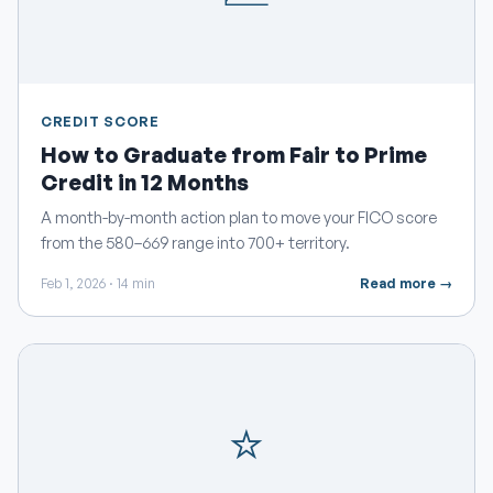
CREDIT SCORE
How to Graduate from Fair to Prime
Credit in 12 Months
A month-by-month action plan to move your FICO score
from the 580–669 range into 700+ territory.
Feb 1, 2026 · 14 min
Read more →
⭐