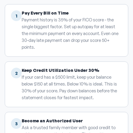
Pay Every Bill on Time
1
Payment history is 35% of your FICO score - the
single biggest factor. Set up autopay for at least
the minimum payment on every account. Even one
30-day late payment can drop your score 50+
points.
Keep Credit Utilization Under 30%
2
If your card has a $500 limit, keep your balance
below $150 at all times. Below 10% is ideal. This is
30% of your score. Pay down balances before the
statement closes for fastest impact.
Become an Authorized User
3
Ask a trusted family member with good credit to