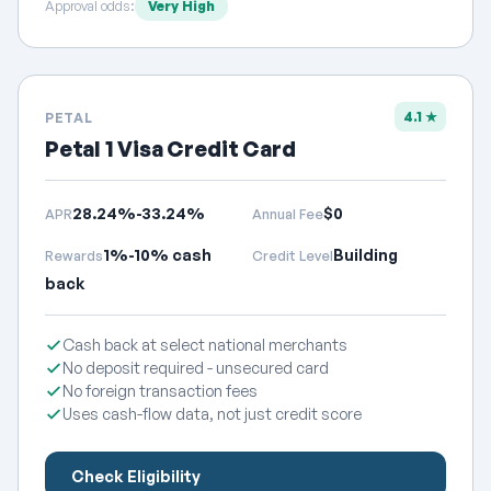
Approval odds:
Very High
4.1 ★
PETAL
Petal 1 Visa Credit Card
28.24%-33.24%
$0
APR
Annual Fee
1%-10% cash
Building
Rewards
Credit Level
back
Cash back at select national merchants
No deposit required - unsecured card
No foreign transaction fees
Uses cash-flow data, not just credit score
Check Eligibility