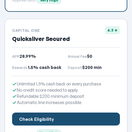
Approval odds:
Very High
4.3 ★
CAPITAL ONE
Quicksilver Secured
28.99%
$0
APR
Annual Fee
1.5% cash back
$200 min
Rewards
Deposit
Unlimited 1.5% cash back on every purchase
No credit score needed to apply
Refundable $200 minimum deposit
Automatic line increases possible
Check Eligibility