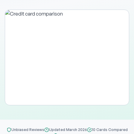
Unbiased Reviews
Updated March 2026
10 Cards Compared