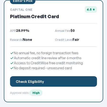
4.5 ★
CAPITAL ONE
Platinum Credit Card
28.99%
$0
APR
Annual Fee
None
Fair
Rewards
Credit Level
No annual fee, no foreign transaction fees
Automatic credit line review after 6 months
Access to CreditWise free credit monitoring
No deposit required - unsecured card
Check Eligibility
Approval odds:
High