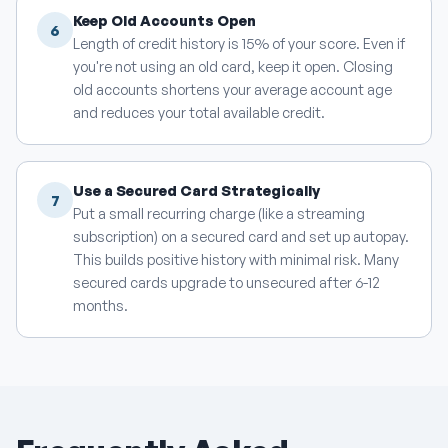
Keep Old Accounts Open
6
Length of credit history is 15% of your score. Even if
you're not using an old card, keep it open. Closing
old accounts shortens your average account age
and reduces your total available credit.
Use a Secured Card Strategically
7
Put a small recurring charge (like a streaming
subscription) on a secured card and set up autopay.
This builds positive history with minimal risk. Many
secured cards upgrade to unsecured after 6-12
months.