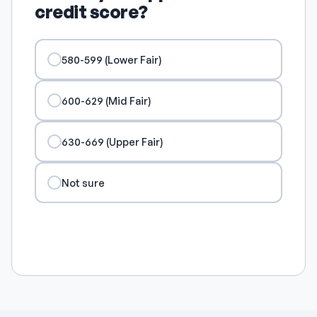
credit score?
580-599 (Lower Fair)
600-629 (Mid Fair)
630-669 (Upper Fair)
Not sure