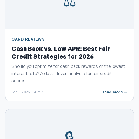
⚖️
CARD REVIEWS
Cash Back vs. Low APR: Best Fair
Credit Strategies for 2026
Should you optimize for cash back rewards or the lowest
interest rate? A data-driven analysis for fair credit
scores.
Feb 1, 2026 · 14 min
Read more →
🔒