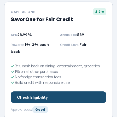
4.2 ★
CAPITAL ONE
SavorOne for Fair Credit
28.99%
$39
APR
Annual Fee
1%-3% cash
Fair
Rewards
Credit Level
back
3% cash back on dining, entertainment, groceries
1% on all other purchases
No foreign transaction fees
Build credit with responsible use
Check Eligibility
Approval odds:
Good