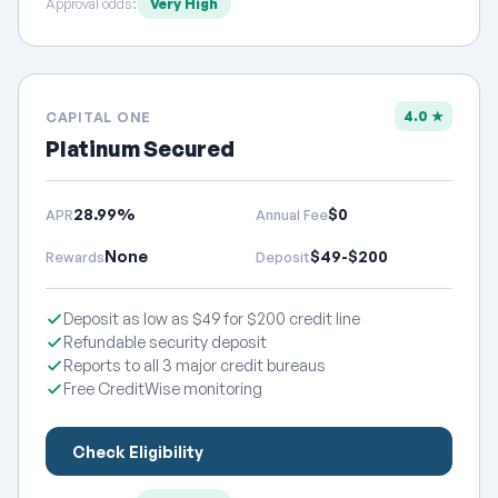
Approval odds:
Very High
4.0 ★
CAPITAL ONE
Platinum Secured
28.99%
$0
APR
Annual Fee
None
$49-$200
Rewards
Deposit
Deposit as low as $49 for $200 credit line
Refundable security deposit
Reports to all 3 major credit bureaus
Free CreditWise monitoring
Check Eligibility