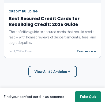
CREDIT BUILDING
Best Secured Credit Cards for
Rebuilding Credit: 2026 Guide
The definitive guide to secured cards that rebuild credit
fast — with honest reviews of deposit amounts, fees, and
upgrade paths.
Feb 1, 2026 · 13 min
Read more →
View All 49 Articles
Find your perfect card in 60 seconds
Take Quiz