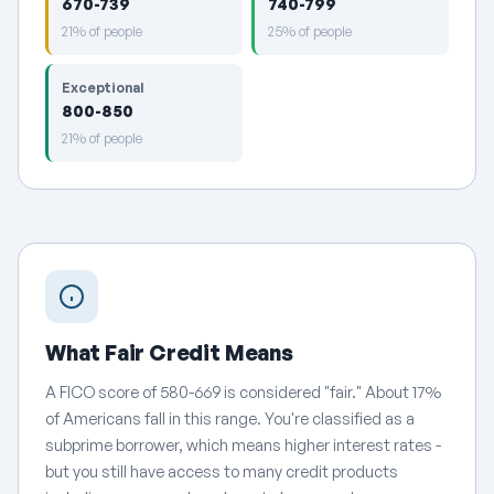
670-739
740-799
21% of people
25% of people
Exceptional
800-850
21% of people
What Fair Credit Means
A FICO score of 580-669 is considered "fair." About 17%
of Americans fall in this range. You're classified as a
subprime borrower, which means higher interest rates -
but you still have access to many credit products