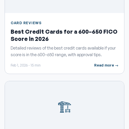
CARD REVIEWS
Best Credit Cards for a 600–650 FICO
Score in 2026
Detailed reviews of the best credit cards available if your
score is in the 600–650 range, with approval tips.
Feb 1, 2026 · 15 min
Read more →
🏗️