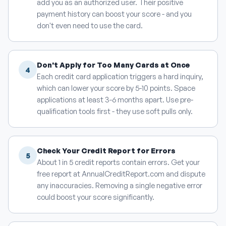
add you as an authorized user. Their positive
payment history can boost your score - and you
don't even need to use the card.
Don't Apply for Too Many Cards at Once
4
Each credit card application triggers a hard inquiry,
which can lower your score by 5-10 points. Space
applications at least 3-6 months apart. Use pre-
qualification tools first - they use soft pulls only.
Check Your Credit Report for Errors
5
About 1 in 5 credit reports contain errors. Get your
free report at AnnualCreditReport.com and dispute
any inaccuracies. Removing a single negative error
could boost your score significantly.