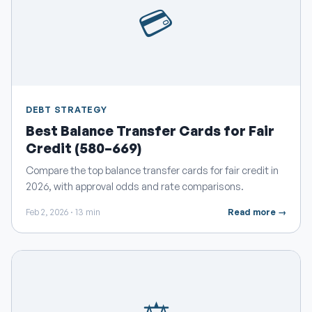
💳
DEBT STRATEGY
Best Balance Transfer Cards for Fair
Credit (580–669)
Compare the top balance transfer cards for fair credit in
2026, with approval odds and rate comparisons.
Feb 2, 2026 · 13 min
Read more →