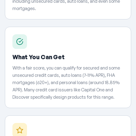
including unsecured cards, auto loans, and even some
mortgages.
What You Can Get
With a fair score, you can qualify for secured and some
unsecured credit cards, auto loans (7-11% APR), FHA
mortgages (620+), and personal loans (around 18.85%
APR). Many credit card issuers like Capital One and
Discover specifically design products for this range.