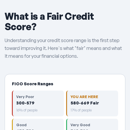
What is a Fair Credit
Score?
Understanding your credit score range is the first step
toward improving it. Here's what "fair" means and what
it means for your financial options.
FICO Score Ranges
Very Poor
YOU ARE HERE
300-579
580-669 Fair
16% of people
17% of people
Good
Very Good