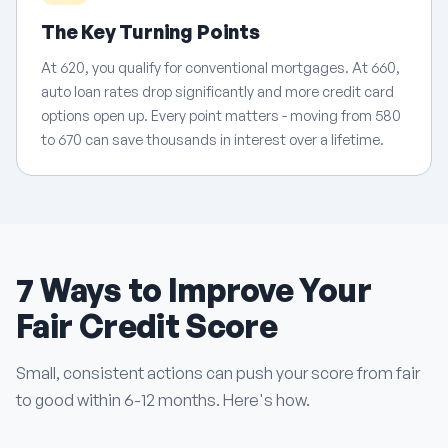
The Key Turning Points
At 620, you qualify for conventional mortgages. At 660,
auto loan rates drop significantly and more credit card
options open up. Every point matters - moving from 580
to 670 can save thousands in interest over a lifetime.
7 Ways to Improve Your
Fair Credit Score
Small, consistent actions can push your score from fair
to good within 6-12 months. Here's how.