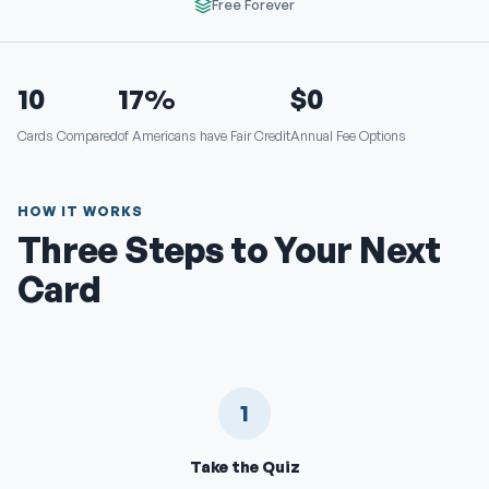
Free Forever
10
17%
$0
Cards Compared
of Americans have Fair Credit
Annual Fee Options
HOW IT WORKS
Three Steps to Your Next
Card
1
Take the Quiz