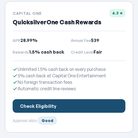
4.3 ★
CAPITAL ONE
QuicksilverOne Cash Rewards
28.99%
$39
APR
Annual Fee
1.5% cash back
Fair
Rewards
Credit Level
Unlimited 1.5% cash back on every purchase
5% cash back at Capital One Entertainment
No foreign transaction fees
Automatic credit line reviews
Check Eligibility
Approval odds:
Good