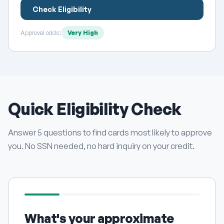
Check Eligibility
Approval odds:
Very High
Quick Eligibility Check
Answer 5 questions to find cards most likely to approve
you. No SSN needed, no hard inquiry on your credit.
What's your approximate