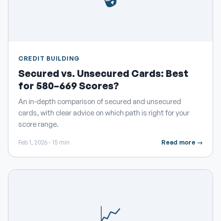
CREDIT BUILDING
Secured vs. Unsecured Cards: Best
for 580–669 Scores?
An in-depth comparison of secured and unsecured
cards, with clear advice on which path is right for your
score range.
Feb 1, 2026 · 15 min
Read more →
📈