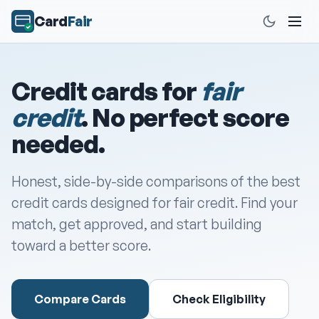
Card
Fair
Credit cards for
fair
credit
. No perfect score
needed.
Honest, side-by-side comparisons of the best
credit cards designed for fair credit. Find your
match, get approved, and start building
toward a better score.
Compare Cards
Check Eligibility