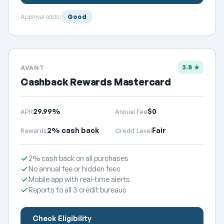
Approval odds:
Good
3.8 ★
AVANT
Cashback Rewards Mastercard
29.99%
$0
APR
Annual Fee
2% cash back
Fair
Rewards
Credit Level
2% cash back on all purchases
No annual fee or hidden fees
Mobile app with real-time alerts
Reports to all 3 credit bureaus
Check Eligibility