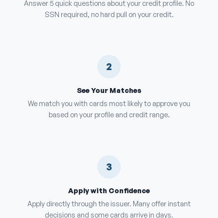
Answer 5 quick questions about your credit profile. No
SSN required, no hard pull on your credit.
2
See Your Matches
We match you with cards most likely to approve you
based on your profile and credit range.
3
Apply with Confidence
Apply directly through the issuer. Many offer instant
decisions and some cards arrive in days.