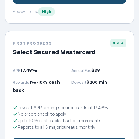
Approval odds:
High
3.6 ★
FIRST PROGRESS
Select Secured Mastercard
17.49%
$39
APR
Annual Fee
1%-10% cash
$200 min
Rewards
Deposit
back
Lowest APR among secured cards at 17.49%
No credit check to apply
Up to 10% cash back at select merchants
Reports to all 3 major bureaus monthly