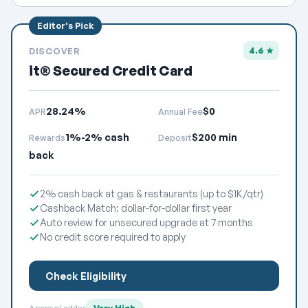
4.6 ★
DISCOVER
it® Secured Credit Card
28.24%
$0
APR
Annual Fee
1%-2% cash
$200 min
Rewards
Deposit
back
2% cash back at gas & restaurants (up to $1K/qtr)
Cashback Match: dollar-for-dollar first year
Auto review for unsecured upgrade at 7 months
No credit score required to apply
Check Eligibility