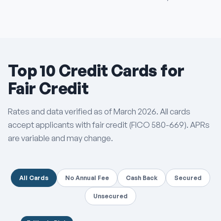
Top 10 Credit Cards for
Fair Credit
Rates and data verified as of March 2026. All cards
accept applicants with fair credit (FICO 580-669). APRs
are variable and may change.
All Cards
No Annual Fee
Cash Back
Secured
Unsecured