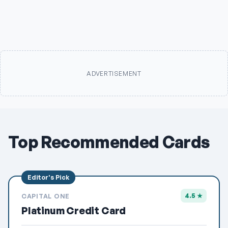
ADVERTISEMENT
Top Recommended Cards
4.5 ★
CAPITAL ONE
Platinum Credit Card