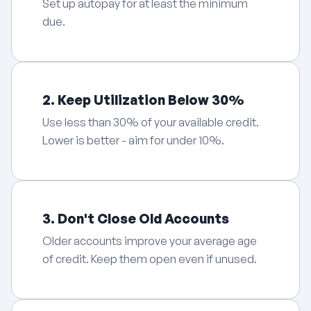
Set up autopay for at least the minimum
due.
2. Keep Utilization Below 30%
Use less than 30% of your available credit.
Lower is better - aim for under 10%.
3. Don't Close Old Accounts
Older accounts improve your average age
of credit. Keep them open even if unused.