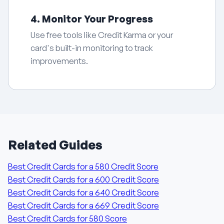
4. Monitor Your Progress
Use free tools like Credit Karma or your
card's built-in monitoring to track
improvements.
Related Guides
Best Credit Cards for a 580 Credit Score
Best Credit Cards for a 600 Credit Score
Best Credit Cards for a 640 Credit Score
Best Credit Cards for a 669 Credit Score
Best Credit Cards for 580 Score