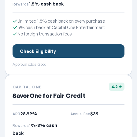
1.5% cash back
Rewards
Unlimited 1.5% cash back on every purchase
5% cash back at Capital One Entertainment
No foreign transaction fees
Check Eligibility
Approval odds:
Good
4.2 ★
CAPITAL ONE
SavorOne for Fair Credit
28.99%
$39
APR
Annual Fee
1%-3% cash
Rewards
back