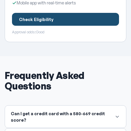
Mobile app with real-time alerts
Check Eligibility
Approval odds:
Good
Frequently Asked
Questions
Can I get a credit card with a 580-669 credit
score?