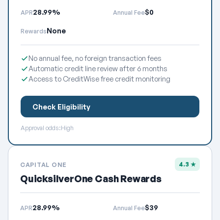
28.99%
$0
APR
Annual Fee
None
Rewards
No annual fee, no foreign transaction fees
Automatic credit line review after 6 months
Access to CreditWise free credit monitoring
Check Eligibility
Approval odds:
High
4.3 ★
CAPITAL ONE
QuicksilverOne Cash Rewards
28.99%
$39
APR
Annual Fee