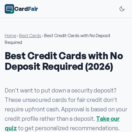
Card
Fair
Home
›
Best Cards
›
Best Credit Cards with No Deposit
Required
Best Credit Cards with No
Deposit Required (2026)
Don't want to put down a security deposit?
These unsecured cards for fair credit don't
require upfront cash. Approval is based on your
credit profile rather than a deposit.
Take our
quiz
to get personalized recommendations.