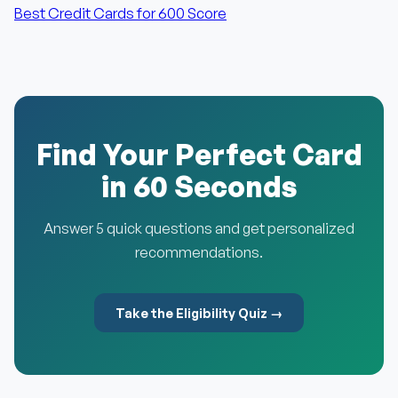
Best Credit Cards for 600 Score
Find Your Perfect Card
in 60 Seconds
Answer 5 quick questions and get personalized
recommendations.
Take the Eligibility Quiz →