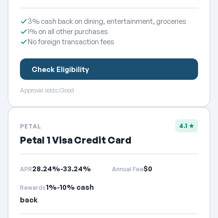
3% cash back on dining, entertainment, groceries
1% on all other purchases
No foreign transaction fees
Check Eligibility
Approval odds:
Good
4.1 ★
PETAL
Petal 1 Visa Credit Card
28.24%-33.24%
$0
APR
Annual Fee
1%-10% cash
Rewards
back