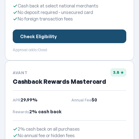
Cash back at select national merchants
No deposit required - unsecured card
No foreign transaction fees
Check Eligibility
Approval odds:
Good
3.8 ★
AVANT
Cashback Rewards Mastercard
29.99%
$0
APR
Annual Fee
2% cash back
Rewards
2% cash back on all purchases
No annual fee or hidden fees